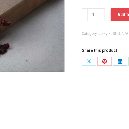
Beef
Add t
Jerky
quantity
Category:
Jerky
SKU:
N/A
Share this product
Share
Share
Shar
on
on
on
X
Pinterest
Link