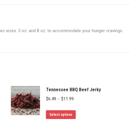
n two sizes: 3 oz. and 8 oz. to accommodate your hunger cravings.
Tennessee BBQ Beef Jerky
Price
$
6.49
–
$
11.99
range:
This
$6.49
Select options
product
through
has
$11.99