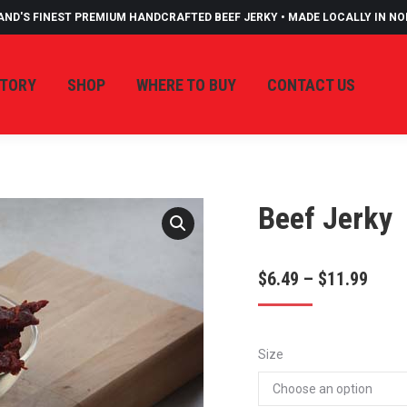
AND'S FINEST PREMIUM HANDCRAFTED BEEF JERKY • MADE LOCALLY IN N
STORY
SHOP
WHERE TO BUY
CONTACT US
Beef Jerky
Price
$
6.49
–
$
11.99
rang
$6.4
Size
thro
$11.