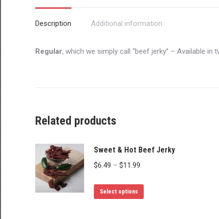
Description
Additional information
Regular
, which we simply call “beef jerky” – Available i
Related products
Sweet & Hot Beef Jerky
Price
$
6.49
–
$
11.99
range:
This
$6.49
Select options
product
through
has
$11.99