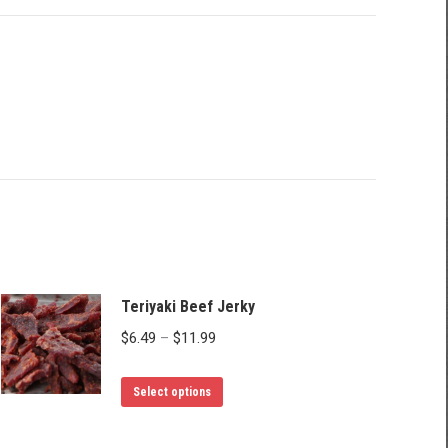
Teriyaki Beef Jerky
Price
$
6.49
–
$
11.99
range:
This
$6.49
Select options
product
through
has
$11.99