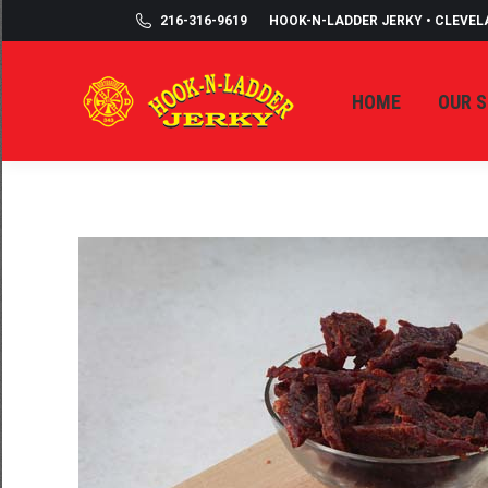
216-316-9619
HOOK-N-LADDER JERKY • CLEVEL
HOME
OUR 